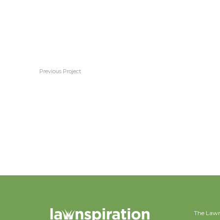
Previous Project
Couch
The Lawn