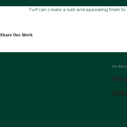
Turf can create a lush and appealing finish to
Share Our Work
Our Recen
New
ama