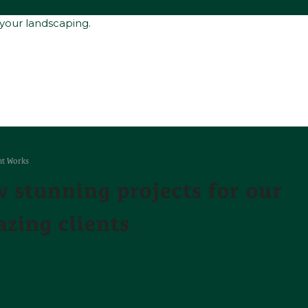
 your landscaping.
t Works
 stunning projects for our
zing clients