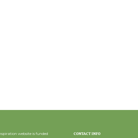
spiration website is funded
CONTACT INFO