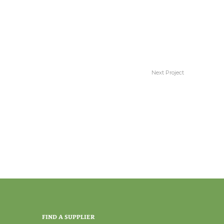
Next Project
Comfort
FIND A SUPPLIER