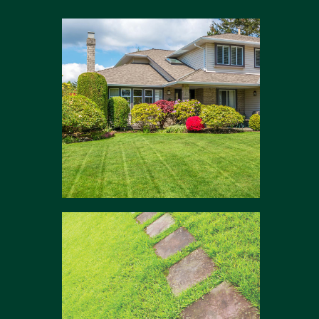
Modern