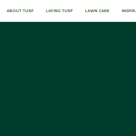
ABOUT TURF
LAYING TURF
LAWN CARE
INSPI