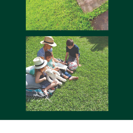
Mix & match
Comfort