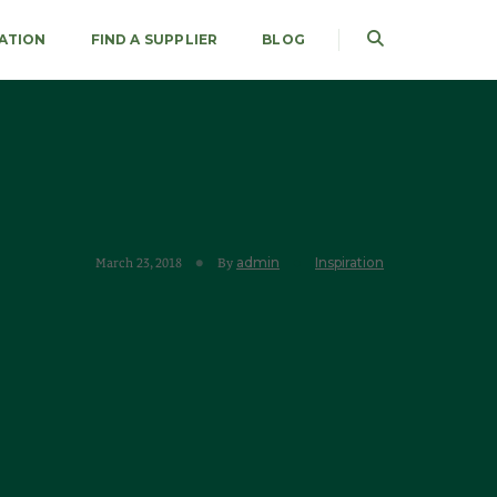
RATION
FIND A SUPPLIER
BLOG
admin
Inspiration
March 23, 2018
By