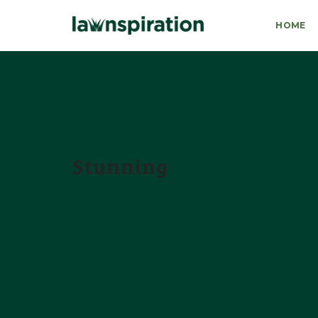
HOME
Stunning