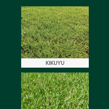
Kikuyu