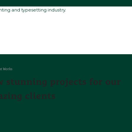
ting and typesetting industry.
t Works
 stunning projects for our
zing clients