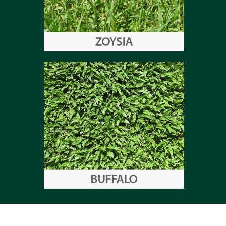
Zoysia
Buffalo