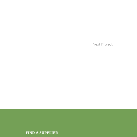
Next Project
Stunning
FIND A SUPPLIER