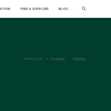
RATION
FIND A SUPPLIER
BLOG
admin
Varieties
March 23, 2018
By