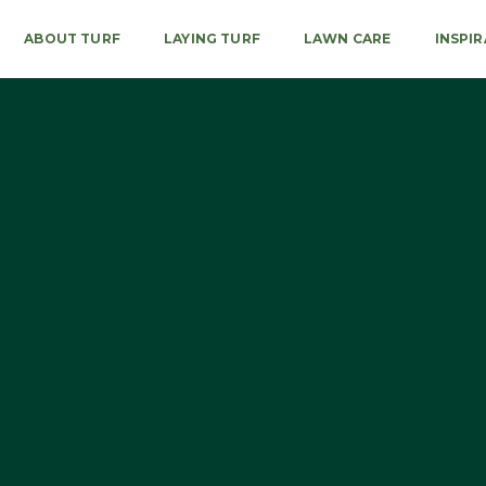
ABOUT TURF
LAYING TURF
LAWN CARE
INSPI