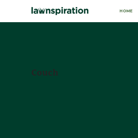
HOME
Couch