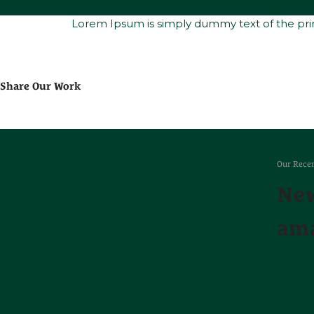
Lorem Ipsum is simply dummy text of the prin
Share Our Work
Our Recen
New
ama