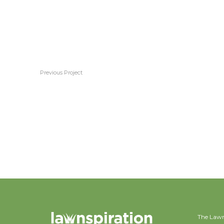
Previous Project
Kikuyu
The Lawn