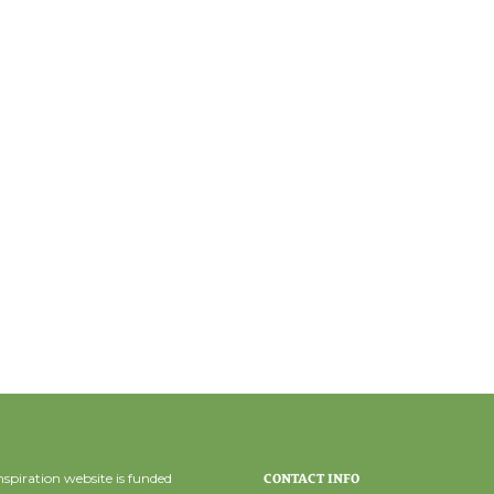
spiration website is funded
CONTACT INFO