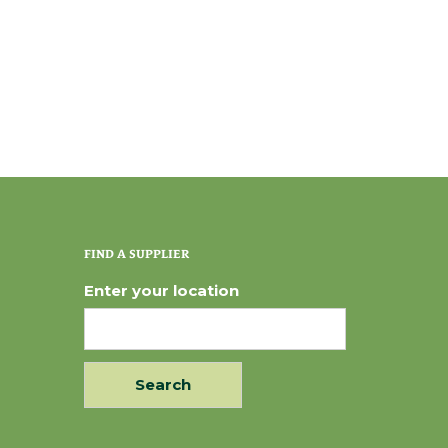
FIND A SUPPLIER
Enter your location