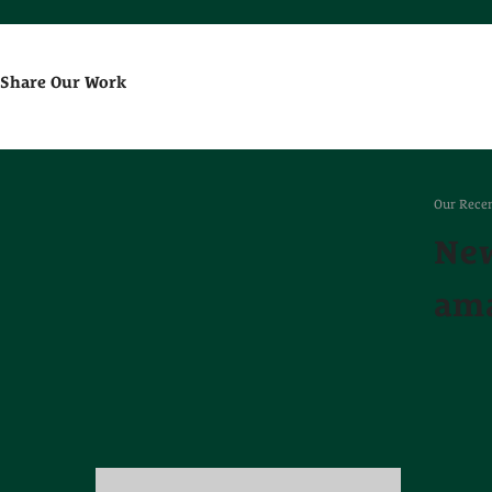
Share Our Work
Our Recen
New
ama