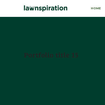
HOME
Portfolio title 15