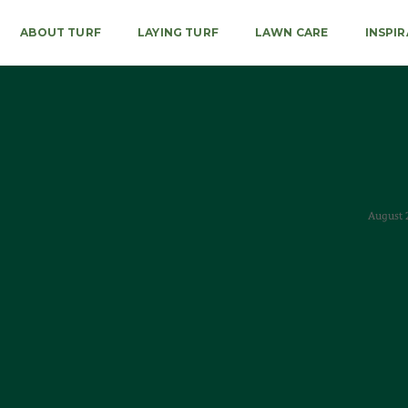
ABOUT TURF
LAYING TURF
LAWN CARE
INSPI
August 2