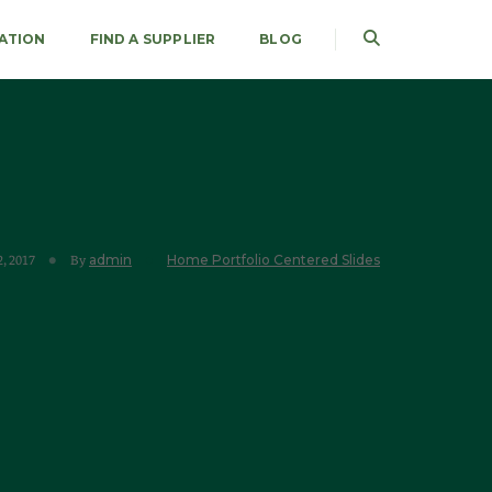
RATION
FIND A SUPPLIER
BLOG
admin
Home Portfolio Centered Slides
, 2017
By