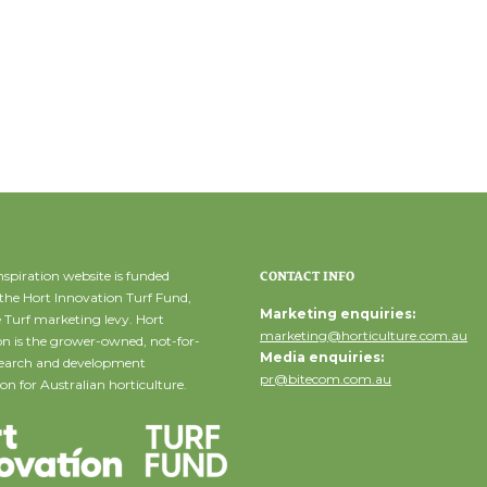
spiration website is funded
CONTACT INFO
the Hort Innovation Turf Fund,
Marketing enquiries:
 Turf marketing levy. Hort
marketing@horticulture.com.au
n is the grower-owned, not-for-
Media enquiries:
esearch and development
pr@bitecom.com.au
on for Australian horticulture.