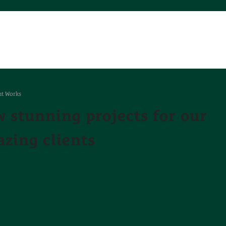
t Works
 stunning projects for our
zing clients