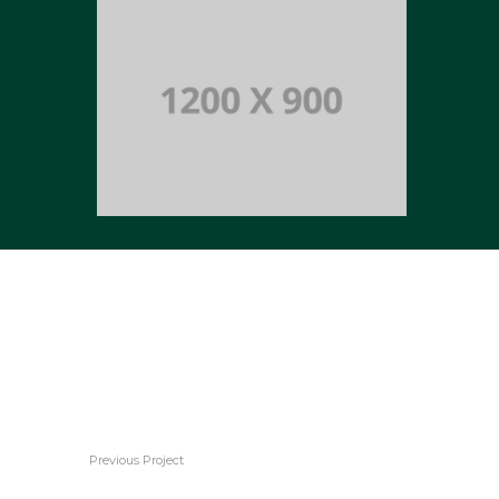
Portfolio title 12
BRANDING AND WEB
Portfolio title 14
BRANDING AND BROCHURE
Previous Project
Portfolio title 14