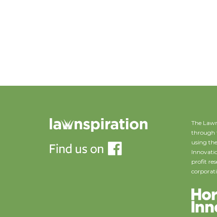
The Lawn
through 
using the
Innovatio
profit r
corporati