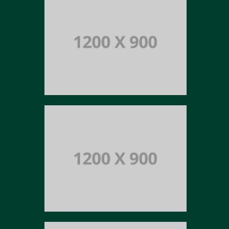
Portfolio title 13
BRANDING AND IDENTITY