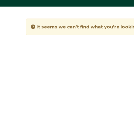
It seems we can’t find what you’re looki