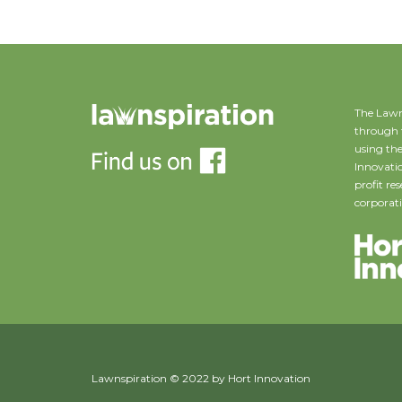
The Lawn
through 
using the
Innovatio
profit r
corporati
Lawnspiration © 2022 by Hort Innovation