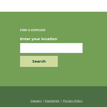
FIND A SUPPLIER
Enter your location
Industry
|
Disclaimer
|
Privacy Policy