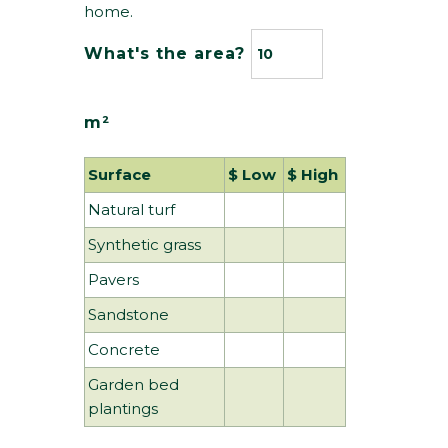
home.
What's the area?
m²
Surface 
$ Low 
$ High 
Natural turf
Synthetic grass
Pavers
Sandstone
Concrete
Garden bed
plantings