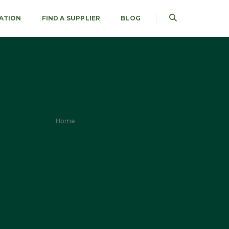
RATION
FIND A SUPPLIER
BLOG
Home
Home Portfolio Centered Slides