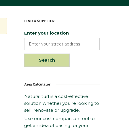
FIND A SUPPLIER
Enter your location
Area Calculator
Natural turf is a cost-effective
solution whether you’re looking to
sell, renovate or upgrade.
Use our cost comparison tool to
get an idea of pricing for your