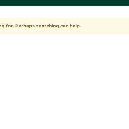
ng for. Perhaps searching can help.