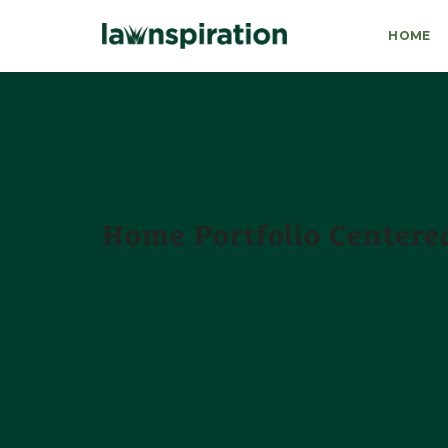
HOME
Home Portfolio Centered