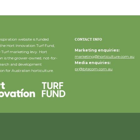
spiration website is funded
CONTACT INFO
the Hort Innovation Turf Fund,
Marketing enquiries:
 Turf marketing levy. Hort
marketing@horticulture.com.au
n is the grower-owned, not-for-
Media enquiries:
esearch and development
pr@bitecom.com.au
on for Australian horticulture.