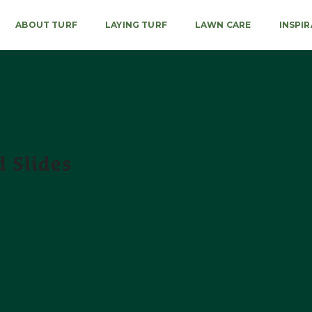
ABOUT TURF
LAYING TURF
LAWN CARE
INSPI
 Slides