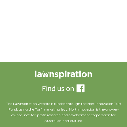
Portfolio title 20
PORTFOLIO MULTIPLE CAROUSEL
Portfolio title 20
Portfolio title 16
The Lawnspiration website is funded through the Hort Innovation Turf
Fund, using the Turf marketing levy. Hort Innovation is the grower-
owned, not-for-profit research and development corporation for
Australian horticulture.