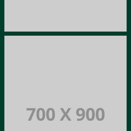
Portfolio title 19
PORTFOLIO MULTIPLE CAROUSEL