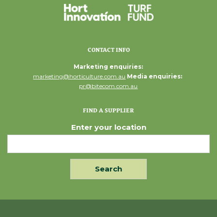
CONTACT INFO
Marketing enquiries:
marketing@horticulture.com.au
Media enquiries:
pr@bitecom.com.au
FIND A SUPPLIER
Enter your location