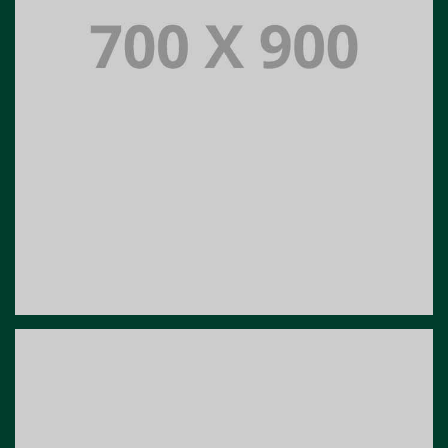
Portfolio title 16
PORTFOLIO MULTIPLE CAROUSEL