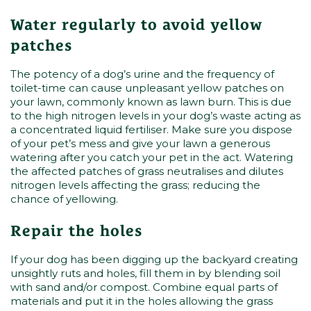
Water regularly to avoid yellow
patches
The potency of a dog’s urine and the frequency of
toilet-time can cause unpleasant yellow patches on
your lawn, commonly known as lawn burn. This is due
to the high nitrogen levels in your dog’s waste acting as
a concentrated liquid fertiliser. Make sure you dispose
of your pet’s mess and give your lawn a generous
watering after you catch your pet in the act. Watering
the affected patches of grass neutralises and dilutes
nitrogen levels affecting the grass; reducing the
chance of yellowing.
Repair the holes
If your dog has been digging up the backyard creating
unsightly ruts and holes, fill them in by blending soil
with sand and/or compost. Combine equal parts of
materials and put it in the holes allowing the grass