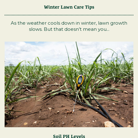
Winter Lawn Care Tips
As the weather cools down in winter, lawn growth
slows. But that doesn’t mean you...
Soil PH Levels