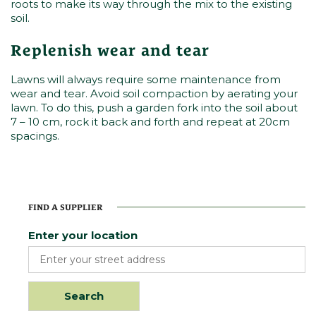
roots to make its way through the mix to the existing
soil.
Replenish wear and tear
Lawns will always require some maintenance from
wear and tear. Avoid soil compaction by aerating your
lawn. To do this, push a garden fork into the soil about
7 – 10 cm, rock it back and forth and repeat at 20cm
spacings.
FIND A SUPPLIER
Enter your location