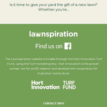
Is it time to give your yard the gift of a new lawn?
Whether you’re...
The Lawnspiration website is funded through the Hort Innovation Turf
Fund, using the Turf marketing levy. Hort Innovation is the grower-
owned, not-for-profit research and development corporation for
Australian horticulture.
CONTACT INFO