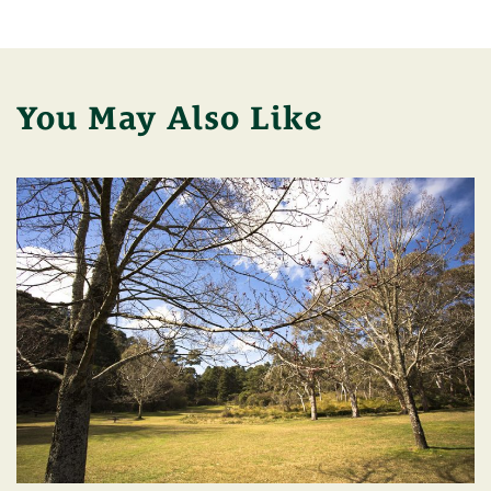
You May Also Like