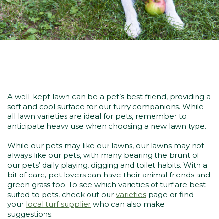
A well-kept lawn can be a pet’s best friend, providing a
soft and cool surface for our furry companions. While
all lawn varieties are ideal for pets, remember to
anticipate heavy use when choosing a new lawn type.
While our pets may like our lawns, our lawns may not
always like our pets, with many bearing the brunt of
our pets’ daily playing, digging and toilet habits. With a
bit of care, pet lovers can have their animal friends and
green grass too. To see which varieties of turf are best
suited to pets, check out our
varieties
page or find
your
local turf supplier
who can also make
suggestions.