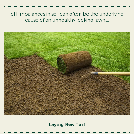
pH imbalances in soil can often be the underlying
cause of an unhealthy looking lawn....
Laying New Turf