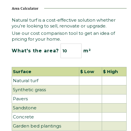
Area Calculator
Natural turf is a cost-effective solution whether
you’re looking to sell, renovate or upgrade.
Use our cost comparison tool to get an idea of
pricing for your home.
What's the area?
m²
Surface 
$ Low 
$ High 
Natural turf
Synthetic grass
Pavers
Sandstone
Concrete
Garden bed plantings